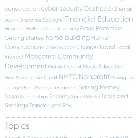
cyber security
Dashboard
construction
email
Financial Education
scam
Employee Spotlight
Fraud Protection
Financial Wellness
food insecurity
home building
Home
Getting Started
Construction
Local
hunger
Local
Home Swapping
Mascoma Community
Interest
Development
Music Education
Mobile Deposit
Nonprofit
NMTC
New Markets Tax Credit
Paying for
Saving Money
college
Press Release
restaurant
Tools and
Scam
Security
Scholarships
Social Media
Settings
Transfer and Pay
Topics
Buying a House
Awards
B Corp
budgeting
Certified B