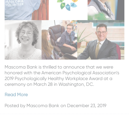
Mascoma Bank is thrilled to announce that we were
honored with the American Psychological Association’s
2019 Psychologically Healthy Workplace Award at a
ceremony on March 28 in Washington, DC.
Read More
Posted by
Mascoma Bank
on December 23, 2019