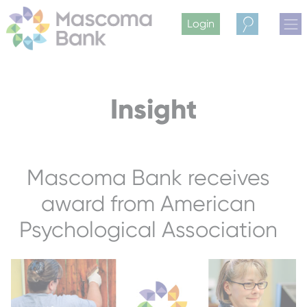
Login
Search
Insight
Mascoma Bank receives
award from American
Psychological Association