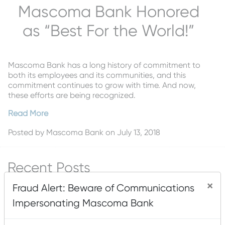
Mascoma Bank Honored
as “Best For the World!”
Mascoma Bank has a long history of commitment to
both its employees and its communities, and this
commitment continues to grow with time. And now,
these efforts are being recognized.
Read More
Posted by
Mascoma Bank
on July 13, 2018
Recent Posts
×
Mascoma Bank and Androscoggin Bank Announce
Fraud Alert: Beware of Communications
Plans for a Multi-Bank Mutual Holding Company
Impersonating Mascoma Bank
Structure