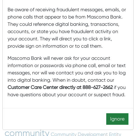
Mascoma Community Development Wins Eighth
New Markets Tax Credit Allocation for $85,000,000
Be aware of receiving fraudulent messages, emails, or
phone calls that appear to be from Mascoma Bank.
Mascoma Community Development awards $15M
They could reference digital banking, transactions,
in New Market Tax Credits to Southern Minnesota
accounts, or state you have fraudulent activity on
Beet Sugar Cooperative
your account. They will direct you to click a link,
Mascoma Community Development awards $16M in
provide sign on information or to call them.
New Market Tax Credits to Cimolai-HY
Mascoma Bank will never ask for your account
Lucy Mackenzie Humane Society: Serving the
information or passwords via phone call, email or text
Community’s Animals
messages, nor will we contact you and ask you to log
into digital banking. When in doubt, contact our
Customer Care Center directly at 888-627-2662
if you
Tags
have questions about your account or suspect fraud.
Accounts
agriculture
Animals
Arts and Humanities
Awards
Buying
B Corp
Building a house
Buying a Home
Ignore
Card Management
a House
College
community
Community Development Entity