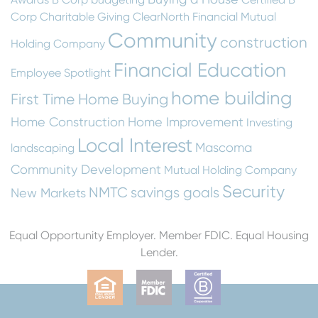
Corp
Charitable Giving
ClearNorth Financial Mutual
Community
construction
Holding Company
Financial Education
Employee Spotlight
home building
First Time Home Buying
Home Construction
Home Improvement
Investing
Local Interest
Mascoma
landscaping
Community Development
Mutual Holding Company
Security
NMTC
savings goals
New Markets
Equal Opportunity Employer. Member FDIC. Equal Housing
Lender.