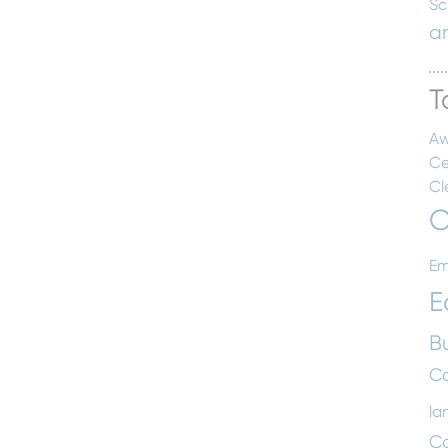
Sc
a
T
Aw
Ce
Cl
C
Em
E
B
Co
la
C