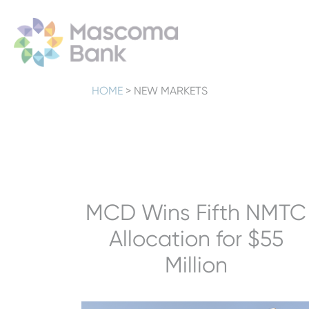
HOME
>
NEW MARKETS
MCD Wins Fifth NMTC
Allocation for $55
Million