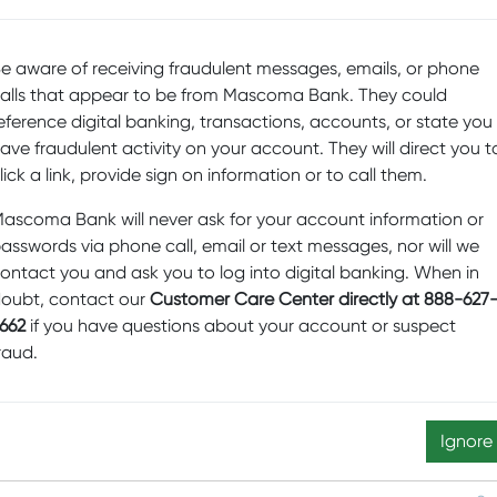
Posted by
Mascoma Bank
on September 2,
c
2021
e aware of receiving fraudulent messages, emails, or phone
En
alls that appear to be from Mascoma Bank. They could
D
eference digital banking, transactions, accounts, or state you
ave fraudulent activity on your account. They will direct you t
Sp
lick a link, provide sign on information or to call them.
Fi
Pr
ascoma Bank will never ask for your account information or
asswords via phone call, email or text messages, nor will we
b
ontact you and ask you to log into digital banking. When in
Sw
oubt, contact our
Customer Care Center directly at 888-627
M
662
if you have questions about your account or suspect
raud.
D
Ed
N
Ignore
re