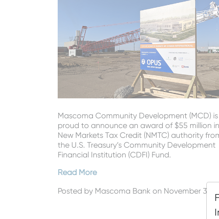
Mascoma Community Development (MCD) is
proud to announce an award of $55 million i
New Markets Tax Credit (NMTC) authority fro
the U.S. Treasury’s Community Development
Financial Institution (CDFI) Fund.
Read More
Posted by
Mascoma Bank
on November 3, 2