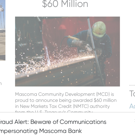
$60 Million
n
m
T
Mascoma Community Development (MCD) is
proud to announce being awarded $60 million
A
in New Markets Tax Credit (NMTC) authority
from the U.S. Treasury’s Community
Hu
022
Development Financial Institution (CDFI) Fund.
Fraud Alert: Beware of Communications
Bu
Read More
Impersonating Mascoma Bank
M