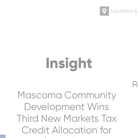
Locations 
Insight
R
Mascoma Community
Development Wins
Third New Markets Tax
Credit Allocation for