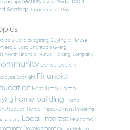
Tools
Security
holarships
Social Media
nd Settings
Transfer and Pay
opics
Buying a House
ards
B Corp
budgeting
rtified B Corp
Charitable Giving
earNorth Financial Mutual Holding Company
ommunity
construction
Financial
ployee Spotlight
ducation
First Time Home
home building
uying
Home
nstruction
Home Improvement
Investing
Local Interest
Mascoma
ndscaping
ommunity Development
Mutual Holding