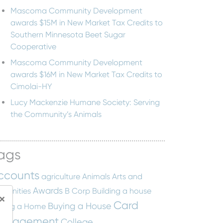
Mascoma Community Development
awards $15M in New Market Tax Credits to
Southern Minnesota Beet Sugar
Cooperative
Mascoma Community Development
awards $16M in New Market Tax Credits to
Cimolai-HY
Lucy Mackenzie Humane Society: Serving
the Community’s Animals
ags
ccounts
agriculture
Animals
Arts and
Awards
manities
B Corp
Building a house
×
Card
Buying a House
ying a Home
anagement
College