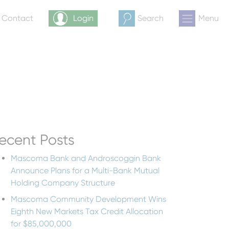
& Contact
Login
Search
Menu
ecent Posts
Mascoma Bank and Androscoggin Bank
Announce Plans for a Multi-Bank Mutual
Holding Company Structure
Mascoma Community Development Wins
Eighth New Markets Tax Credit Allocation
for $85,000,000