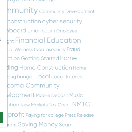
ommunity
Community Development
cyber security
construction
tity
ashboard
email scam
Employee
Financial Education
o
otlight
Fraud
nancial Wellness
food insecurity
home
otection
Getting Started
uilding
Home Construction
Home
Local
hunger
Local Interest
apping
-
ascoma Community
evelopment
Music
Mobile Deposit
NMTC
ucation
New Markets Tax Credit
onprofit
Paying for college
Press Release
Saving Money
Scam
staurant