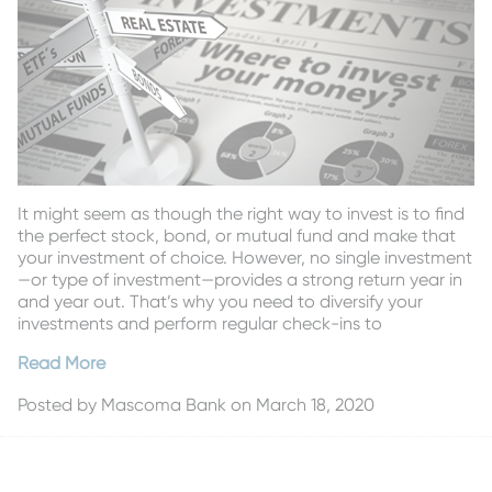
It might seem as though the right way to invest is to find
the perfect stock, bond, or mutual fund and make that
your investment of choice. However, no single investment
—or type of investment—provides a strong return year in
and year out. That’s why you need to diversify your
investments and perform regular check-ins to
Read More
Posted by
Mascoma Bank
on March 18, 2020