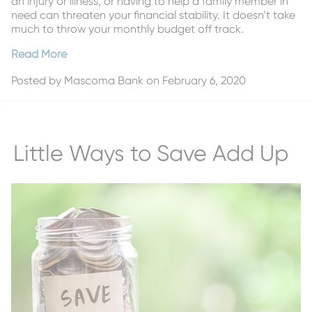
an injury or illness, or having to help a family member in
need can threaten your financial stability. It doesn’t take
much to throw your monthly budget off track.
Read More
Posted by
Mascoma Bank
on February 6, 2020
Little Ways to Save Add Up