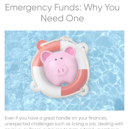
Emergency Funds: Why You
Need One
Even if you have a great handle on your finances,
unexpected challenges such as losing a job, dealing with