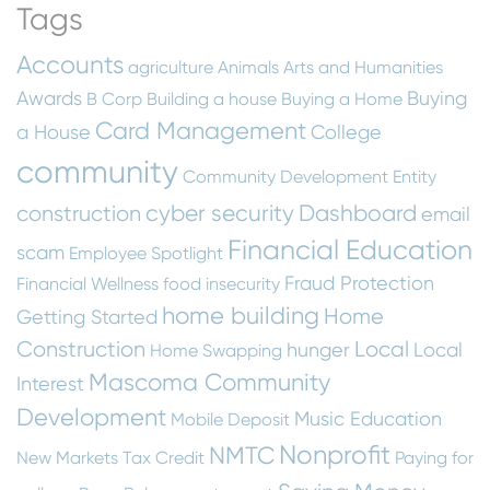
Tags
Accounts
agriculture
Animals
Arts and Humanities
Awards
Buying
B Corp
Building a house
Buying a Home
Card Management
a House
College
community
Community Development Entity
cyber security
Dashboard
construction
email
Financial Education
scam
Employee Spotlight
Fraud Protection
Financial Wellness
food insecurity
home building
Home
Getting Started
Construction
Local
hunger
Local
Home Swapping
Mascoma Community
Interest
Development
Music Education
Mobile Deposit
Nonprofit
NMTC
New Markets Tax Credit
Paying for