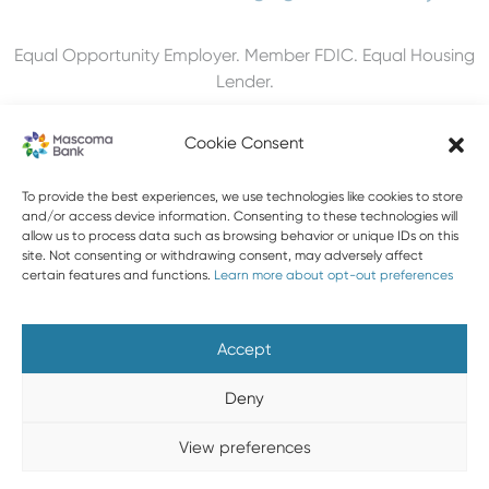
Equal Opportunity Employer. Member FDIC. Equal Housing
Lender.
Cookie Consent
To provide the best experiences, we use technologies like cookies to store
603-448-3650
and/or access device information. Consenting to these technologies will
allow us to process data such as browsing behavior or unique IDs on this
888-MASCOMA(627-2662)
site. Not consenting or withdrawing consent, may adversely affect
certain features and functions.
Learn more about opt-out preferences
About Mascoma Bank
Careers
Privacy and Security
Website Privacy and Cookies
Accessibility Statement
Accept
Disclaimers
Contact Us
Holiday Hours
FAQ
Deny
Please do not email any confidential information. Email is not
View preferences
a secure form of communication.
Copyright © 2026 Mascoma Bank |
Designed by Nomad