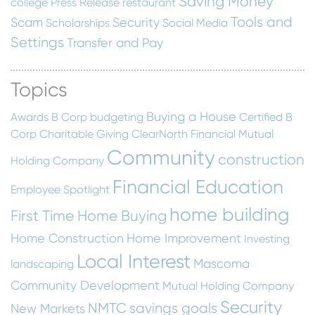
Saving Money
college
Press Release
restaurant
Tools and
Scam
Security
Scholarships
Social Media
Settings
Transfer and Pay
Topics
Buying a House
Awards
B Corp
budgeting
Certified B
Corp
Charitable Giving
ClearNorth Financial Mutual
Community
construction
Holding Company
Financial Education
Employee Spotlight
home building
First Time Home Buying
Home Construction
Home Improvement
Investing
Local Interest
Mascoma
landscaping
Community Development
Mutual Holding Company
Security
NMTC
savings goals
New Markets