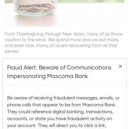
From Thanksgiving through New Years, many of us throw
caution to the wind. We spend more and we eat more,
and even now, many of us are recovering from all that
excess.
Read More
×
Fraud Alert: Beware of Communications
Posted by
Mascoma Bank
on March 5, 2019
Impersonating Mascoma Bank
Be aware of receiving fraudulent messages, emails, or
Five Steps to Start Saving—
phone calls that appear to be from Mascoma Bank.
Today!
They could reference digital banking, transactions,
accounts, or state you have fraudulent activity on
your account. They will direct you to click a link,