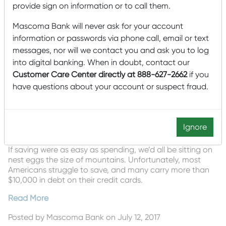
provide sign on information or to call them.
Mascoma Bank will never ask for your account
information or passwords via phone call, email or text
messages, nor will we contact you and ask you to log
into digital banking. When in doubt, contact our
Customer Care Center directly at 888-627-2662
if you
have questions about your account or suspect fraud.
Ignore
If saving were as easy as spending, we’d all be sitting on
nest eggs the size of mountains. Unfortunately, most
Americans struggle to save, and many carry more than
$10,000 in debt on their credit cards.
Read More
Posted by
Mascoma Bank
on July 12, 2017