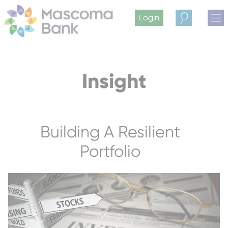
Login
Search
Insight
Building A Resilient
Portfolio