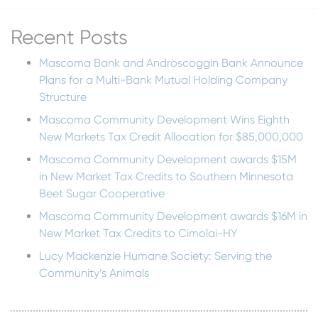
Recent Posts
Mascoma Bank and Androscoggin Bank Announce
Plans for a Multi-Bank Mutual Holding Company
Structure
Mascoma Community Development Wins Eighth
New Markets Tax Credit Allocation for $85,000,000
Mascoma Community Development awards $15M
in New Market Tax Credits to Southern Minnesota
Beet Sugar Cooperative
Mascoma Community Development awards $16M in
New Market Tax Credits to Cimolai-HY
Lucy Mackenzie Humane Society: Serving the
Community’s Animals