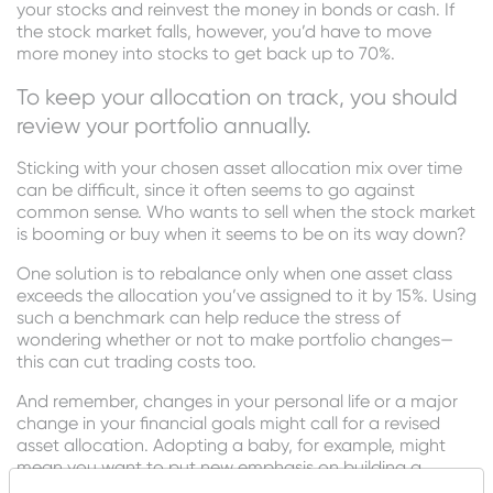
your stocks and reinvest the money in bonds or cash. If
the stock market falls, however, you’d have to move
more money into stocks to get back up to 70%.
To keep your allocation on track, you should
review your portfolio annually.
Sticking with your chosen asset allocation mix over time
can be difficult, since it often seems to go against
common sense. Who wants to sell when the stock market
is booming or buy when it seems to be on its way down?
One solution is to rebalance only when one asset class
exceeds the allocation you’ve assigned to it by 15%. Using
such a benchmark can help reduce the stress of
wondering whether or not to make portfolio changes—
this can cut trading costs too.
And remember, changes in your personal life or a major
change in your financial goals might call for a revised
asset allocation. Adopting a baby, for example, might
mean you want to put new emphasis on building a
college savings account. Taking an early retirement