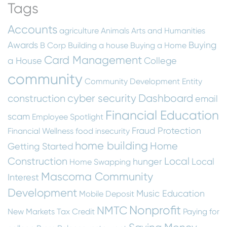
Tags
Accounts
agriculture
Animals
Arts and Humanities
Awards
Buying
B Corp
Building a house
Buying a Home
Card Management
a House
College
community
Community Development Entity
cyber security
Dashboard
construction
email
Financial Education
scam
Employee Spotlight
Fraud Protection
Financial Wellness
food insecurity
home building
Home
Getting Started
Construction
Local
hunger
Local
Home Swapping
Mascoma Community
Interest
Development
Music Education
Mobile Deposit
Nonprofit
NMTC
New Markets Tax Credit
Paying for