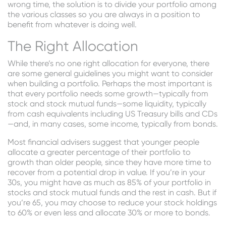
wrong time, the solution is to divide your portfolio among
the various classes so you are always in a position to
benefit from whatever is doing well.
The Right Allocation
While there’s no one right allocation for everyone, there
are some general guidelines you might want to consider
when building a portfolio. Perhaps the most important is
that every portfolio needs some growth—typically from
stock and stock mutual funds—some liquidity, typically
from cash equivalents including US Treasury bills and CDs
—and, in many cases, some income, typically from bonds.
Most financial advisers suggest that younger people
allocate a greater percentage of their portfolio to
growth than older people, since they have more time to
recover from a potential drop in value. If you’re in your
30s, you might have as much as 85% of your portfolio in
stocks and stock mutual funds and the rest in cash. But if
you’re 65, you may choose to reduce your stock holdings
to 60% or even less and allocate 30% or more to bonds.