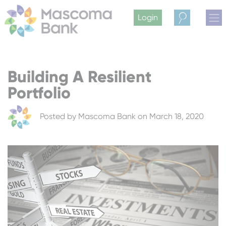
Login
Search
Building A Resilient
Portfolio
Posted by
Mascoma Bank
on March 18, 2020