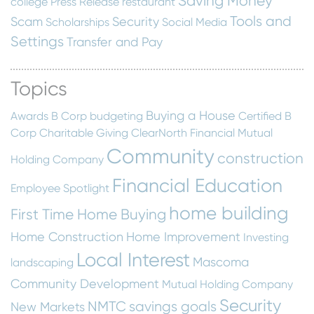
Saving Money
college
Press Release
restaurant
Tools and
Scam
Security
Scholarships
Social Media
Settings
Transfer and Pay
Topics
Buying a House
Awards
B Corp
budgeting
Certified B
Corp
Charitable Giving
ClearNorth Financial Mutual
Community
construction
Holding Company
Financial Education
Employee Spotlight
home building
First Time Home Buying
Home Construction
Home Improvement
Investing
Local Interest
Mascoma
landscaping
Community Development
Mutual Holding Company
Security
NMTC
savings goals
New Markets