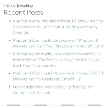
Topics:
Investing
Recent Posts
Mascoma Bank and Androscoggin Bank Announce
Plans for a Multi-Bank Mutual Holding Company
Structure
Mascoma Community Development Wins Eighth
New Markets Tax Credit Allocation for $85,000,000
Mascoma Community Development awards $15M
in New Market Tax Credits to Southern Minnesota
Beet Sugar Cooperative
Mascoma Community Development awards $16M in
New Market Tax Credits to Cimolai-HY
Lucy Mackenzie Humane Society: Serving the
Community’s Animals