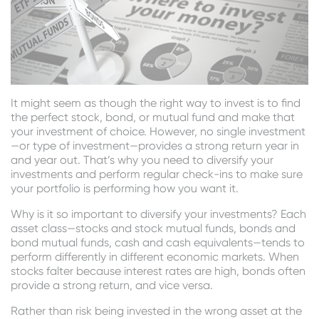
It might seem as though the right way to invest is to find
the perfect stock, bond, or mutual fund and make that
your investment of choice. However, no single investment
—or type of investment—provides a strong return year in
and year out. That’s why you need to diversify your
investments and perform regular check-ins to make sure
your portfolio is performing how you want it.
Why is it so important to diversify your investments? Each
asset class—stocks and stock mutual funds, bonds and
bond mutual funds, cash and cash equivalents—tends to
perform differently in different economic markets. When
stocks falter because interest rates are high, bonds often
provide a strong return, and vice versa.
Rather than risk being invested in the wrong asset at the