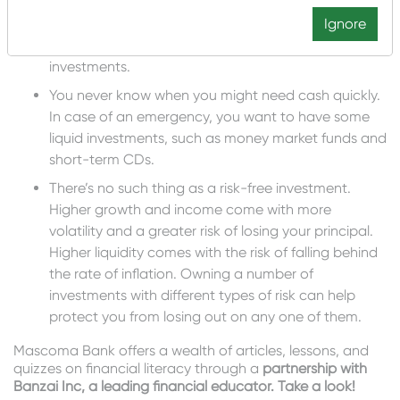
You might need regular income from your
investments, especially if you’re retired. Bonds,
Ignore
bond funds, and CDs are typical income
investments.
You never know when you might need cash quickly.
In case of an emergency, you want to have some
liquid investments, such as money market funds and
short-term CDs.
There’s no such thing as a risk-free investment.
Higher growth and income come with more
volatility and a greater risk of losing your principal.
Higher liquidity comes with the risk of falling behind
the rate of inflation. Owning a number of
investments with different types of risk can help
protect you from losing out on any one of them.
Mascoma Bank offers a wealth of articles, lessons, and
quizzes on financial literacy through a
partnership with
Banzai Inc, a leading financial educator. Take a look!