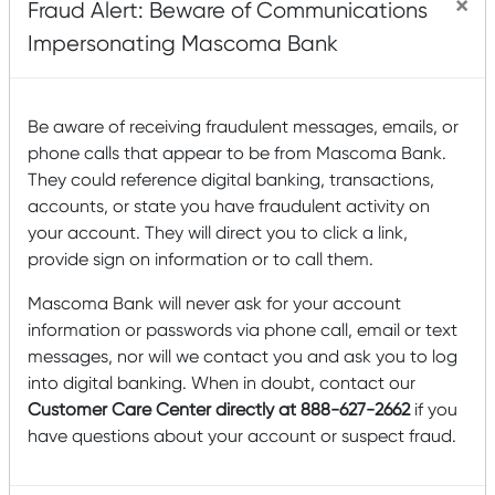
×
Fraud Alert: Beware of Communications
could accelerate your need for regular income.
Impersonating Mascoma Bank
Diversification is the other part of controlling risk. Since
there’s no one perfect investment, your goal is to invest in
a combination of individual investments across the asset
classes that complement your objectives and risk
Be aware of receiving fraudulent messages, emails, or
tolerance. For example, you might soften the risk of
phone calls that appear to be from Mascoma Bank.
investing in an aggressive-growth mutual fund by putting
They could reference digital banking, transactions,
some money into a blue chip fund. The first mutual fund
accounts, or state you have fraudulent activity on
might keep you well ahead of inflation, but can expose
your account. They will direct you to click a link,
you to intense volatility at times. The second is more likely
to protect your principal, but isn’t likely to rapidly increase
provide sign on information or to call them.
in value.
Mascoma Bank will never ask for your account
Here are some guidelines to keep in mind as you begin to
information or passwords via phone call, email or text
allo­cate your portfolio.
messages, nor will we contact you and ask you to log
You’ll want to stay ahead of inflation with
into digital banking. When in doubt, contact our
investments that increase in value over time. Stocks,
Customer Care Center directly at 888-627-2662
if you
stock funds, and real estate are typical growth
have questions about your account or suspect fraud.
investments.