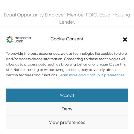
Equal Opportunity Employer. Member FDIC. Equal Housing
Lender.
Cookie Consent
603-448-3650
To provide the best experiences, we use technologies like cookies to store
and/or access device information. Consenting to these technologies will
allow us to process data such as browsing behavior or unique IDs on this
888-MASCOMA(627-2662)
site. Not consenting or withdrawing consent, may adversely affect
certain features and functions.
Learn more about opt-out preferences
About Mascoma Bank
Careers
Privacy and Security
Website Privacy and Cookies
Accessibility Statement
Accept
Disclaimers
Contact Us
Holiday Hours
FAQ
Deny
Please do not email any confidential information. Email is not
View preferences
a secure form of communication.
Copyright © 2026 Mascoma Bank |
Designed by Nomad