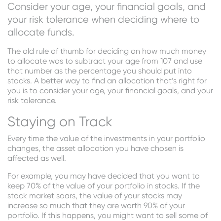
Consider your age, your financial goals, and
your risk tolerance when deciding where to
allocate funds.
The old rule of thumb for deciding on how much money
to allocate was to subtract your age from 107 and use
that number as the percentage you should put into
stocks. A better way to find an allocation that’s right for
you is to consider your age, your financial goals, and your
risk tolerance.
Staying on Track
Every time the value of the investments in your portfolio
changes, the asset allocation you have chosen is
affected as well.
For example, you may have decided that you want to
keep 70% of the value of your portfolio in stocks. If the
stock market soars, the value of your stocks may
increase so much that they are worth 90% of your
portfolio. If this happens, you might want to sell some of