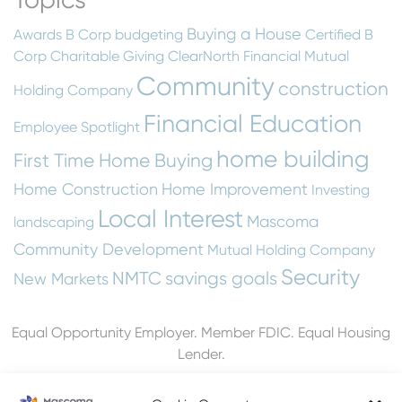
Buying a House
Awards
B Corp
budgeting
Certified B
Corp
Charitable Giving
ClearNorth Financial Mutual
Community
construction
Holding Company
Financial Education
Employee Spotlight
home building
First Time Home Buying
Home Construction
Home Improvement
Investing
Local Interest
Mascoma
landscaping
Community Development
Mutual Holding Company
Security
NMTC
savings goals
New Markets
Equal Opportunity Employer. Member FDIC. Equal Housing
Lender.