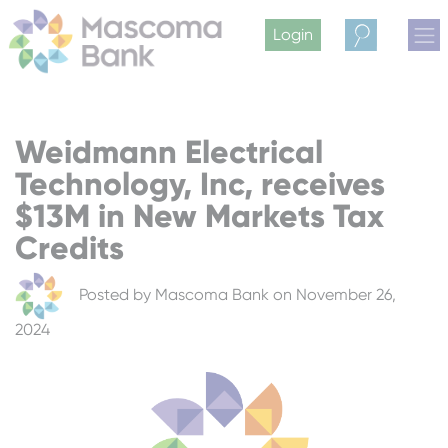
Login
Search
Weidmann Electrical
Technology, Inc, receives
$13M in New Markets Tax
Credits
Posted by
Mascoma Bank
on November 26,
2024