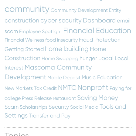
community
Community Development Entity
cyber security
Dashboard
construction
email
Financial Education
scam
Employee Spotlight
Fraud Protection
Financial Wellness
food insecurity
home building
Home
Getting Started
Construction
Local
hunger
Local
Home Swapping
Mascoma Community
Interest
Development
Music Education
Mobile Deposit
Nonprofit
NMTC
New Markets Tax Credit
Paying for
Saving Money
college
Press Release
restaurant
Tools and
Scam
Security
Scholarships
Social Media
Settings
Transfer and Pay
Topics