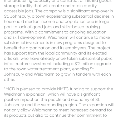
manufacturing capacity and construct a finished goods
storage facility that will create and retain quality,
accessible jobs. The company is a significant employer in
St. Johnsbury, a town experiencing substantial declines in
household median income and population due in large
part to lack of good jobs and skills-based training
programs. With a commitment to ongoing education
and skill development, Weidmann will continue to make
substantial investments in new programs designed to
benefit the organization and its employees. The project
has support from the local community and its elected
officials, who have already undertaken substantial public
infrastructure investment including a $12 million upgrade
to the town water treatment plant, enabling St.
Johnsbury and Weidmann to grow in tandem with each
other.
“MCD is pleased to provide NMTC funding to support the
Weidmann expansion, which will have a significant
positive impact on the people and economy of St.
Johnsbury and the surrounding region. The expansion will
not only allow Weidmann to meet increased demand for
its products but also to continue their commitment to