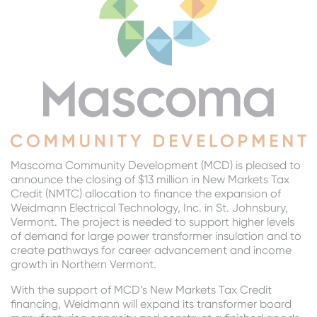
Mascoma Community Development (MCD) is pleased to
announce the closing of $13 million in New Markets Tax
Credit (NMTC) allocation to finance the expansion of
Weidmann Electrical Technology, Inc. in St. Johnsbury,
Vermont. The project is needed to support higher levels
of demand for large power transformer insulation and to
create pathways for career advancement and income
growth in Northern Vermont.
With the support of MCD’s New Markets Tax Credit
financing, Weidmann will expand its transformer board