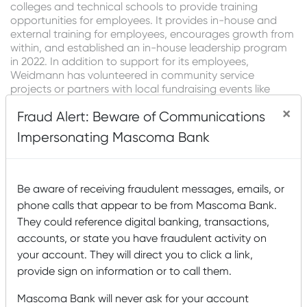
colleges and technical schools to provide training
opportunities for employees. It provides in-house and
external training for employees, encourages growth from
within, and established an in-house leadership program
in 2022. In addition to support for its employees,
Weidmann has volunteered in community service
projects or partners with local fundraising events like
Relay for Life and the Alzheimer’s Walk. In the last five
×
Fraud Alert: Beware of Communications
years, it has donated over $250,000 to local nonprofits,
contributed to Northeastern Vermont Regional Hospital’s
Impersonating Mascoma Bank
West Wing Project, and supported youth development
programs, particularly focusing on STEM education.
“Weidmann’s commitment goes beyond job creation-it’s
Be aware of receiving fraudulent messages, emails, or
about investing in people, supporting our community,
phone calls that appear to be from Mascoma Bank.
and ensuring we’re prepared to meet growing customer
They could reference digital banking, transactions,
demand in the region. By fostering local talent and giving
back to the Northeast Kingdom, we’re creating a legacy
accounts, or state you have fraudulent activity on
that benefits both our employees and the wider
your account. They will direct you to click a link,
community,” said Carol Martin at Weidmann.
provide sign on information or to call them.
U.S. Bancorp Impact Finance is investing in New Markets
Mascoma Bank will never ask for your account
Tax Credits to help finance this project. “We’re dedicated