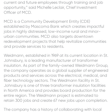
current and future employees through training and job
opportunity,” said Michelle Leclair, Chief Investment
Officer of MCD.
MCD is a Community Development Entity (CDE)
established by Mascoma Bank which creates impactful
jobs in highly distressed, low-income rural and minor-
urban communities. MCD also targets downtown
redevelopment projects that help revitalize communities
and provide services to residents.
Weidmann, established in 1969 at its current location in St.
Johnsbury, is a leading manufacturer of transformer
insulation. As part of the family-owned Weidmann Group,
the company operates as a global supplier of engineered
products and services across the electrical, medical, and
fiber technology sectors. The Weidmann facility in St.
Johnsbury is one of three transformer insulation facilities
in North America and provides board production for the
entire region. The Weidmann project is estimated to
retain 300 jobs and create 67 new jobs upon completion.
The company has a history of collaborating with local