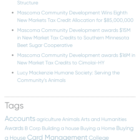
Structure
Mascoma Community Development Wins Eighth
New Markets Tax Credit Allocation for $85,000,000
Mascoma Community Development awards $15M
in New Market Tax Credits to Southern Minnesota
Beet Sugar Cooperative
Mascoma Community Development awards $16M in
New Market Tax Credits to Cimolai-HY
Lucy Mackenzie Humane Society: Serving the
Community’s Animals
Tags
Accounts
agriculture
Animals
Arts and Humanities
Awards
Buying
B Corp
Building a house
Buying a Home
Card Management
a House
College