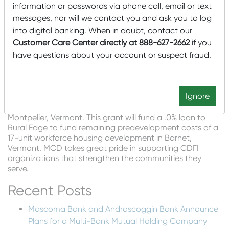
information or passwords via phone call, email or text
to financing projects that support business growth, job
creation and economic development in underserved
messages, nor will we contact you and ask you to log
communities, “said Tom Oldenburg, U.S. Bancorp Impact
into digital banking. When in doubt, contact our
Finance Senior Vice President of Business Development.
Customer Care Center directly at 888-627-2662
if you
“We’re excited for the St. Johnsbury community and the
have questions about your account or suspect fraud.
increased jobs this investment is expected to bring.”
MCD is pleased to report that this project has also made
possible MCD’s grant of $65,000 to its third-party CDFI
Ignore
(Community Development Financial Institution) partner,
Vermont Community Loan Fund, headquartered in
Montpelier, Vermont. This grant will fund a .0% loan to
Rural Edge to fund remaining predevelopment costs of a
17-unit workforce housing development in Barnet,
Vermont. MCD takes great pride in supporting CDFI
organizations that strengthen the communities they
serve.
Recent Posts
Mascoma Bank and Androscoggin Bank Announce
Plans for a Multi-Bank Mutual Holding Company