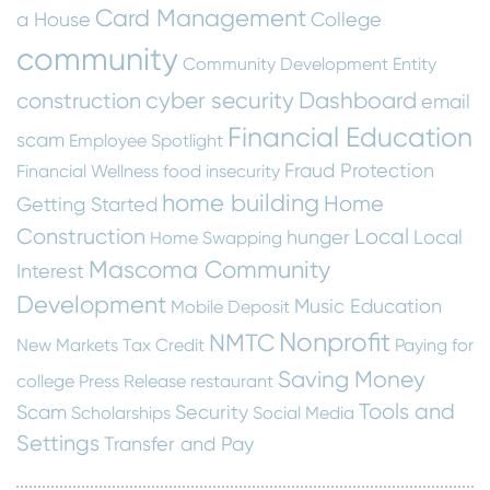
Card Management
a House
College
community
Community Development Entity
cyber security
Dashboard
construction
email
Financial Education
scam
Employee Spotlight
Fraud Protection
Financial Wellness
food insecurity
home building
Home
Getting Started
Construction
Local
hunger
Local
Home Swapping
Mascoma Community
Interest
Development
Music Education
Mobile Deposit
Nonprofit
NMTC
New Markets Tax Credit
Paying for
Saving Money
college
Press Release
restaurant
Tools and
Scam
Security
Scholarships
Social Media
Settings
Transfer and Pay