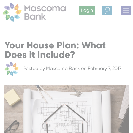
Login
Search
Your House Plan: What
Does it Include?
Posted by
Mascoma Bank
on February 7, 2017