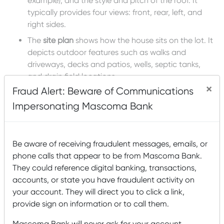
example), and the style and pitch of the roof. It
typically provides four views: front, rear, left, and
right sides.
The
site plan
shows how the house sits on the lot. It
depicts outdoor features such as walks and
driveways, decks and patios, wells, septic tanks,
and drain field locations.
×
Fraud Alert: Beware of Communications
Specifications
are a written description of all the
details of the house not included in the technical
Impersonating Mascoma Bank
drawings listed above. This is the document the
contractors and the subcontractors refer to when
they install doors, windows, countertops, toilets,
Be aware of receiving fraudulent messages, emails, or
floors, baseboards, light fixtures, refrigerators . . .
phone calls that appear to be from Mascoma Bank.
everything!
They could reference digital banking, transactions,
accounts, or state you have fraudulent activity on
Topics:
home building
,
Home Construction
your account. They will direct you to click a link,
Recent Posts
provide sign on information or to call them.
Mascoma Bank and Androscoggin Bank Announce
Mascoma Bank will never ask for your account