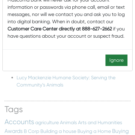
Plans for a Multi-Bank Mutual Holding Company
information or passwords via phone call, email or text
Structure
messages, nor will we contact you and ask you to log
Mascoma Community Development Wins Eighth
into digital banking. When in doubt, contact our
New Markets Tax Credit Allocation for $85,000,000
Customer Care Center directly at 888-627-2662
if you
have questions about your account or suspect fraud.
Mascoma Community Development awards $15M
in New Market Tax Credits to Southern Minnesota
Beet Sugar Cooperative
Ignore
Mascoma Community Development awards $16M in
New Market Tax Credits to Cimolai-HY
Lucy Mackenzie Humane Society: Serving the
Community’s Animals
Tags
Accounts
agriculture
Animals
Arts and Humanities
Awards
Buying
B Corp
Building a house
Buying a Home