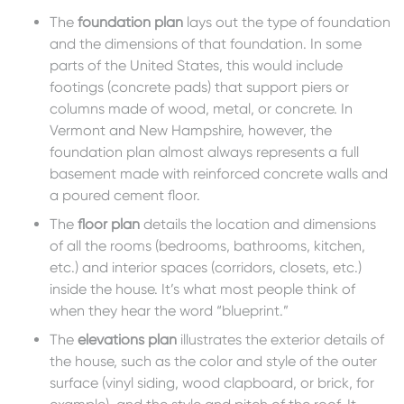
The
fou
ndation plan
lays out the type of foundation
and the dimensions of that foundation. In some
parts of the United States, this would include
footings (concrete pads) that support piers or
columns made of wood, metal, or concrete. In
Vermont and New Hampshire, however, the
foundation plan almost always represents a full
basement made with reinforced concrete walls and
a poured cement floor.
The
floo
r plan
details the location and dimensions
of all the rooms (bedrooms, bathrooms, kitchen,
etc.) and interior spaces (corridors, closets, etc.)
inside the house. It’s what most people think of
when they hear the word “blueprint.”
The
ele
vations plan
illustrates the exterior details of
the house, such as the color and style of the outer
surface (vinyl siding, wood clapboard, or brick, for