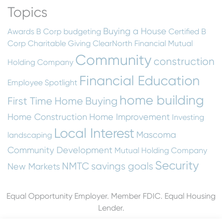
Topics
Buying a House
Awards
B Corp
budgeting
Certified B
Corp
Charitable Giving
ClearNorth Financial Mutual
Community
construction
Holding Company
Financial Education
Employee Spotlight
home building
First Time Home Buying
Home Construction
Home Improvement
Investing
Local Interest
Mascoma
landscaping
Community Development
Mutual Holding Company
Security
NMTC
savings goals
New Markets
Equal Opportunity Employer. Member FDIC. Equal Housing
Lender.