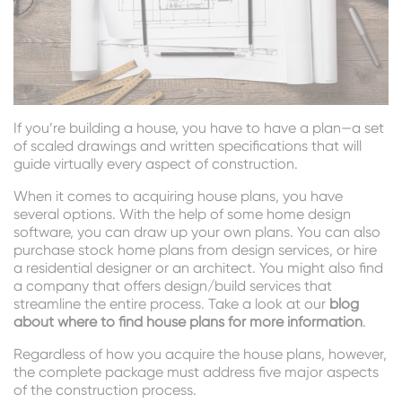
If you’re building a house, you have to have a plan—a set
of scaled drawings and written specifications that will
guide virtually every aspect of construction.
When it comes to acquiring house plans, you have
several options. With the help of some home design
software, you can draw up your own plans. You can also
purchase stock home plans from design services, or hire
a residential designer or an architect. You might also find
a company that offers design/build services that
streamline the entire process. Take a look at our
blog
about where to find house plans for more information
.
Regardless of how you acquire the house plans, however,
the complete package must address five major aspects
of the construction process.