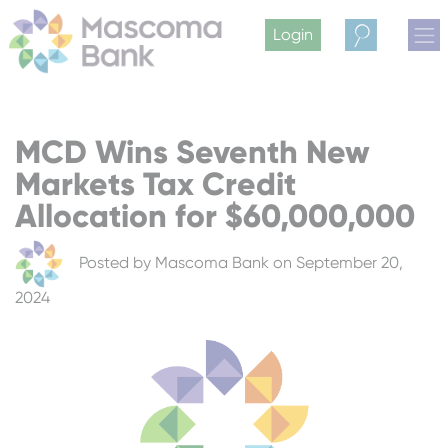
Login
Search
MCD Wins Seventh New
Markets Tax Credit
Allocation for $60,000,000
Posted by
Mascoma Bank
on September 20,
2024