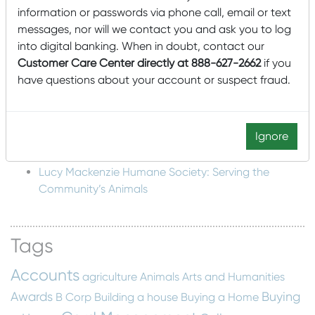
information or passwords via phone call, email or text
Structure
messages, nor will we contact you and ask you to log
Mascoma Community Development Wins Eighth
into digital banking. When in doubt, contact our
New Markets Tax Credit Allocation for $85,000,000
Customer Care Center directly at 888-627-2662
if you
Mascoma Community Development awards $15M
have questions about your account or suspect fraud.
in New Market Tax Credits to Southern Minnesota
Beet Sugar Cooperative
Mascoma Community Development awards $16M in
Ignore
New Market Tax Credits to Cimolai-HY
Lucy Mackenzie Humane Society: Serving the
Community’s Animals
Tags
Accounts
agriculture
Animals
Arts and Humanities
Awards
Buying
B Corp
Building a house
Buying a Home