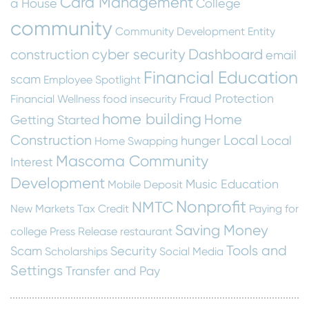
Card Management
a House
College
community
Community Development Entity
cyber security
Dashboard
construction
email
Financial Education
scam
Employee Spotlight
Fraud Protection
Financial Wellness
food insecurity
home building
Home
Getting Started
Construction
Local
hunger
Local
Home Swapping
Mascoma Community
Interest
Development
Music Education
Mobile Deposit
Nonprofit
NMTC
New Markets Tax Credit
Paying for
Saving Money
college
Press Release
restaurant
Tools and
Scam
Security
Scholarships
Social Media
Settings
Transfer and Pay