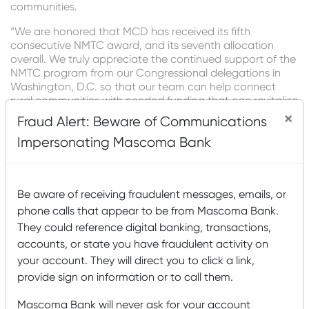
communities.
“We are honored that MCD has received its fifth
consecutive NMTC award, and its seventh allocation
overall. We truly appreciate the continued support of the
NMTC program from our Congressional delegations in
Washington, D.C. so that our team can help connect
rural communities with needed funding that can revitalize
downtowns and provide quality job opportunities,”
×
Fraud Alert: Beware of Communications
shared Clay Adams, President and CEO of Mascoma
Impersonating Mascoma Bank
Bank.
When MCD receives a fee through its NMTC activities, a
portion is also reinvested as a grant to support a CDFI
Be aware of receiving fraudulent messages, emails, or
partner that is local to the underlying project. Since 2021,
MCD has funded $898,750 in CDFI partner grants to
phone calls that appear to be from Mascoma Bank.
address community needs such as childcare, community
They could reference digital banking, transactions,
health, affordable housing, and small business support.
accounts, or state you have fraudulent activity on
Recent Posts
your account. They will direct you to click a link,
provide sign on information or to call them.
Mascoma Bank and Androscoggin Bank Announce
Mascoma Bank will never ask for your account
Plans for a Multi-Bank Mutual Holding Company