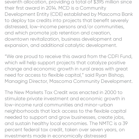
seventh allocation, providing a total of $395 million since
their first award in 2014. MCD is a Community
Development Entity (CDE) established by Mascoma Bank
to deploy tax credits into projects that benefit severely
distressed, low-income persons and/or communities,
and which promote job retention and creation,
downtown revitalization, business development and
expansion, and additional catalytic development.
“We are proud to receive this award from the CDFI Fund,
which will help support projects that catalyze positive
change and economic growth in rural areas with great
need for access to flexible capital,” said Ryan Bishop,
Managing Director, Mascoma Community Development.
The New Markets Tax Credit was enacted in 2000 to
stimulate private investment and economic growth in
low-income rural communities and minor-urban
neighborhoods that lack access to the flexible capital
needed to support and grow businesses, create jobs,
and sustain healthy local economies. The NMTC is a 39
percent federal tax credit, taken over seven years, on
investments made in economically distressed