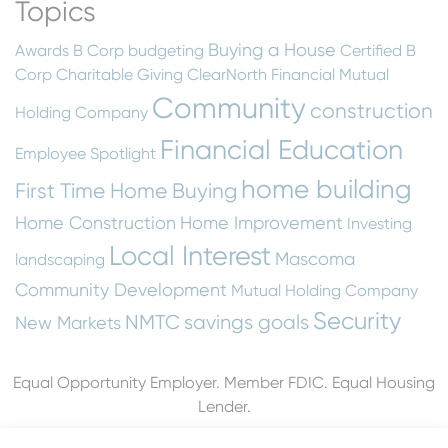
Topics
Buying a House
Awards
B Corp
budgeting
Certified B
Corp
Charitable Giving
ClearNorth Financial Mutual
Community
construction
Holding Company
Financial Education
Employee Spotlight
home building
First Time Home Buying
Home Construction
Home Improvement
Investing
Local Interest
Mascoma
landscaping
Community Development
Mutual Holding Company
Security
NMTC
savings goals
New Markets
Equal Opportunity Employer. Member FDIC. Equal Housing
Lender.