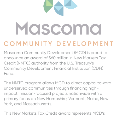
Mascoma Community Development (MCD) is proud to
announce an award of $60 million in New Markets Tax
Credit (NMTC) authority from the U.S. Treasury’s
Community Development Financial Institution (CDFI)
Fund.
The NMTC program allows MCD to direct capital toward
underserved communities through financing high-
impact, mission-focused projects nationwide with a
primary focus on New Hampshire, Vermont, Maine, New
York, and Massachusetts.
This New Markets Tax Credit award represents MCD’s