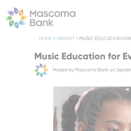
HOME
>
INSIGHT
>
MUSIC EDUCATION FOR
Music Education for E
Posted by
Mascoma Bank
on Septem