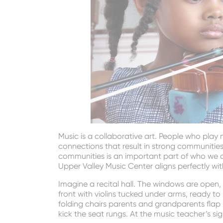
Music is a collaborative art. People who play
connections that result in strong communiti
communities is an important part of who we a
Upper Valley Music Center aligns perfectly wit
Imagine a recital hall. The windows are open, b
front with violins tucked under arms, ready to 
folding chairs parents and grandparents flap 
kick the seat rungs. At the music teacher’s si