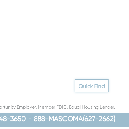
Quick Find
rtunity Employer. Member FDIC. Equal Housing Lender.
48-3650
-
888-MASCOMA(627-2662)