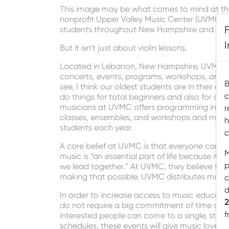
This image may be what comes to mind at the 
nonprofit Upper Valley Music Center (UVMC) h
students throughout New Hampshire and Ver
But it isn’t just about violin lessons.
Located in Lebanon, New Hampshire, UVMC of
concerts, events, programs, workshops, and, ye
B
see, I think our oldest students are in their e
c
do things for total beginners and also for ad
musicians at UVMC offers programming in a va
r
classes, ensembles, and workshops and maste
h
students each year.
c
A core belief at UVMC is that everyone can m
M
music is “an essential part of life because it 
p
we lead together.” At UVMC, they believe that
making that possible, UVMC distributes more t
c
d
In order to increase access to music educati
2
do not require a big commitment of time or mon
f
interested people can come to a single, stan
schedules, these events will give music lover