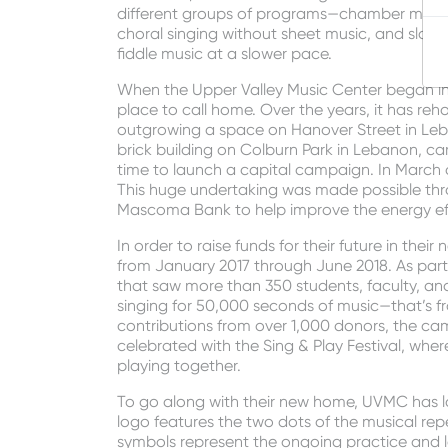
different groups of programs—chamber music si
choral singing without sheet music, and slow 
fiddle music at a slower pace.
When the Upper Valley Music Center began in 1
place to call home. Over the years, it has reho
outgrowing a space on Hanover Street in Leba
brick building on Colburn Park in Lebanon, c
time to launch a capital campaign. In March o
This huge undertaking was made possible thro
Mascoma Bank to help improve the energy effi
In order to raise funds for their future in t
from January 2017 through June 2018. As part
that saw more than 350 students, faculty, a
singing for 50,000 seconds of music—that’s fro
contributions from over 1,000 donors, the c
celebrated with the Sing & Play Festival, whe
playing together.
To go along with their new home, UVMC has l
logo features the two dots of the musical repe
symbols represent the ongoing practice and 