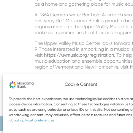
as a home and gathering place for music edu
In 1864 German writer Berthold Auerbach wrot
everyday life.” Mascoma Bank is proud to be 
organizations like the Upper Valley Music Cent
make our communities healthier and happier.
The Upper Valley Music Center looks forward 
9. Those interested in embarking in a musical e
visit
https://uvmusic.org/registration
. To help
music education and ensemble opportunities f
region of Vermont and New Hampshire, visit
h
Topics:
Community
Cookie Consent
To provide the best experiences, we use technologies like cookies to store 
access device information. Consenting to these technologies will allow us t
data such as browsing behavior or unique IDs on this site. Not consenting o
withdrawing consent, may adversely affect certain features and functions
about opt-out preferences