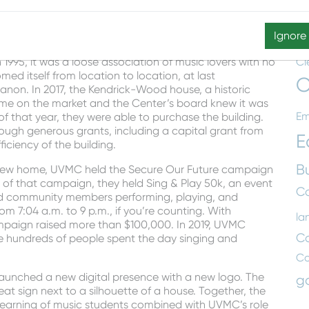
T
ght reading parties, CircleSinging, which is a type of
jams for people to come together to play traditional
Aw
Ignore
Ce
995, it was a loose association of music lovers with no
Cl
med itself from location to location, at last
C
non. In 2017, the Kendrick-Wood house, a historic
ame on the market and the Center’s board knew it was
Em
f that year, they were able to purchase the building.
ugh generous grants, including a capital grant from
E
ciency of the building.
B
heir new home, UVMC held the Secure Our Future campaign
 of that campaign, they held Sing & Play 50k, an event
Co
nd community members performing, playing, and
m 7:04 a.m. to 9 p.m., if you’re counting. With
la
ampaign raised more than $100,000. In 2019, UVMC
C
re hundreds of people spent the day singing and
C
aunched a new digital presence with a new logo. The
g
at sign next to a silhouette of a house. Together, the
learning of music students combined with UVMC’s role