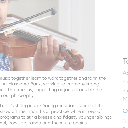
T
A
 music together learn to work together and form the
Hu
es. At Mascoma Bank, working to promote strong
re. That means, supporting organizations like the
Bu
h our philosophy.
M
ut it’s stifling inside. Young musicians stand at the
c
show off their months of practice, while in rows of
programs to stir a breeze and fidgety younger siblings
En
gnal, bows are raised and the music begins.