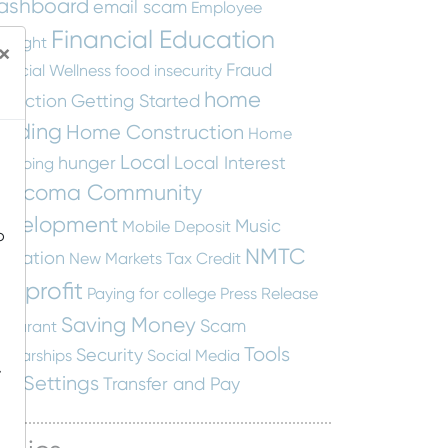
ashboard
email scam
Employee
Financial Education
otlight
×
Fraud
nancial Wellness
food insecurity
home
otection
Getting Started
uilding
Home Construction
Home
Local
hunger
Local Interest
apping
ascoma Community
evelopment
Music
Mobile Deposit
o
NMTC
ucation
New Markets Tax Credit
onprofit
Paying for college
Press Release
Saving Money
Scam
staurant
Tools
Security
holarships
Social Media
-
nd Settings
Transfer and Pay