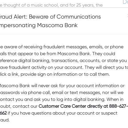
D
thought of a music school, and for 25 years, the
as been providing year-round music lessons for
Sp
Fraud Alert: Beware of Communications
mont.
Fi
Impersonating Mascoma Bank
Pr
b
fers a breadth of offerings that encompasses
s, lessons for students of all ages, “from birth to—let’s
e aware of receiving fraudulent messages, emails, or phone
Sw
ighties,” says Erin Smith, Assistant Director at UVMC. “We
alls that appear to be from Mascoma Bank. They could
M
vanced musicians.” The faculty of professional
riety of instruments through individual lessons, group
eference digital banking, transactions, accounts, or state you
D
r classes. The music school serves more than 1,000
ave fraudulent activity on your account. They will direct you t
Ed
lick a link, provide sign on information or to call them.
ake music and benefit from listening to music and that
N
ascoma Bank will never ask for your account information or
nourishes us and helps us understand and share the lives
asswords via phone call, email or text messages, nor will we
 music should be available to everyone. As part of
re
han $20,000 in tuition assistance every year.
ontact you and ask you to log into digital banking. When in
Sc
oubt, contact our
Customer Care Center directly at 888-627
a
on, UVMC has begun a series of drop-in programs that
662
if you have questions about your account or suspect
ey. Instead of signing up for a series of classes,
raud.
d-alone class. Designed to be easier on budgets and
s the opportunity to come together to enjoy three