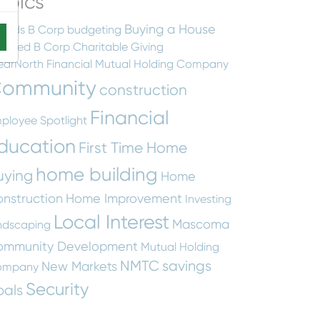
opics
Buying a House
ards
B Corp
budgeting
rtified B Corp
Charitable Giving
earNorth Financial Mutual Holding Company
ommunity
construction
Financial
ployee Spotlight
ducation
First Time Home
home building
uying
Home
nstruction
Home Improvement
Investing
Local Interest
Mascoma
ndscaping
ommunity Development
Mutual Holding
NMTC
savings
New Markets
ompany
Security
oals