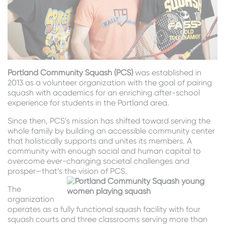
Portland Community Squash (PCS)
was established in
2013 as a volunteer organization with the goal of pairing
squash with academics for an enriching after-school
experience for students in the Portland area.
Since then, PCS’s mission has shifted toward serving the
whole family by building an accessible community center
that holistically supports and unites its members. A
community with enough social and human capital to
overcome ever-changing societal challenges and
prosper—that’s the vision of PCS.
The
organization
operates as a fully functional squash facility with four
squash courts and three classrooms serving more than