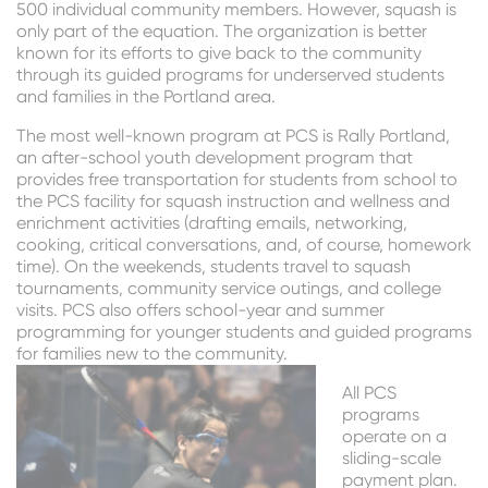
500 individual community members. However, squash is
only part of the equation. The organization is better
known for its efforts to give back to the community
through its guided programs for underserved students
and families in the Portland area.
The most well-known program at PCS is Rally Portland,
an after-school youth development program that
provides free transportation for students from school to
the PCS facility for squash instruction and wellness and
enrichment activities (drafting emails, networking,
cooking, critical conversations, and, of course, homework
time). On the weekends, students travel to squash
tournaments, community service outings, and college
visits. PCS also offers school-year and summer
programming for younger students and guided programs
for families new to the community.
All PCS
programs
operate on a
sliding-scale
payment plan.