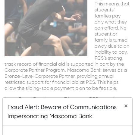
This means that
students’
families pay
only what they
can afford. No
student or
family is turned
away due to an
inability to pay.
PCS’s strong
track record of financial aid is supported in part by the
Corporate Partner Program. Mascoma Bank serves as a
Bronze-Level Corporate Partner, providing annual
restricted support for financial aid at PCS. This helps
allow the sliding-scale payment plan to be feasible.
Lucas Bruns, Development Director at PCS, says that one
×
reason their system works is because of the small staff.
Fraud Alert: Beware of Communications
“With only eight employees, we are able to serve as
Impersonating Mascoma Bank
many students and families as a typical YMCA. This
means we all chip in, so in addition to fundraising, I love
taking a couple of van driving shifts per week, opening