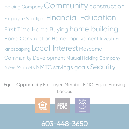
Community
construction
Holding Company
Financial Education
Employee Spotlight
home building
First Time Home Buying
Home Construction
Home Improvement
Investing
Local Interest
Mascoma
landscaping
Community Development
Mutual Holding Company
Security
NMTC
savings goals
New Markets
Equal Opportunity Employer. Member FDIC. Equal Housing
Lender.
603-448-3650