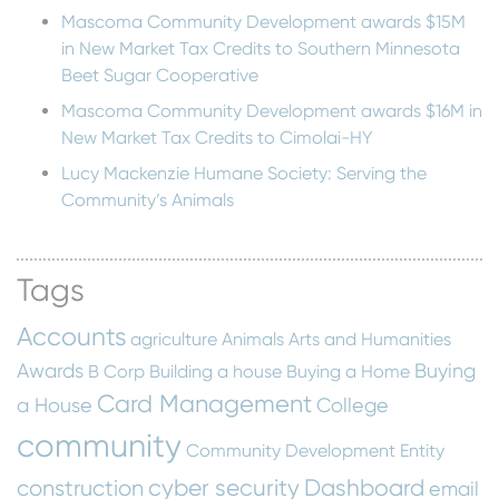
Mascoma Community Development awards $15M
in New Market Tax Credits to Southern Minnesota
Beet Sugar Cooperative
Mascoma Community Development awards $16M in
New Market Tax Credits to Cimolai-HY
Lucy Mackenzie Humane Society: Serving the
Community’s Animals
Tags
Accounts
agriculture
Animals
Arts and Humanities
Awards
Buying
B Corp
Building a house
Buying a Home
Card Management
a House
College
community
Community Development Entity
cyber security
Dashboard
construction
email