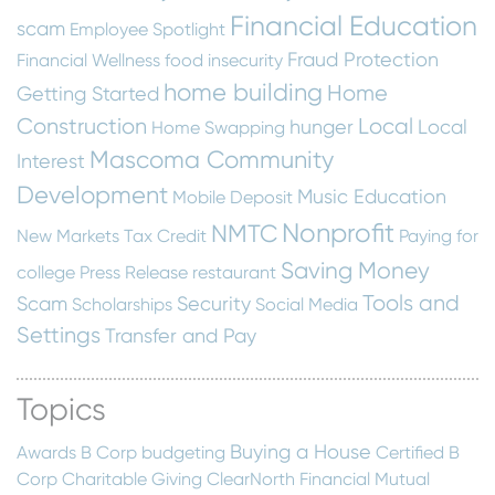
Financial Education
scam
Employee Spotlight
Fraud Protection
Financial Wellness
food insecurity
home building
Home
Getting Started
Construction
Local
hunger
Local
Home Swapping
Mascoma Community
Interest
Development
Music Education
Mobile Deposit
Nonprofit
NMTC
New Markets Tax Credit
Paying for
Saving Money
college
Press Release
restaurant
Tools and
Scam
Security
Scholarships
Social Media
Settings
Transfer and Pay
Topics
Buying a House
Awards
B Corp
budgeting
Certified B
Corp
Charitable Giving
ClearNorth Financial Mutual