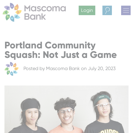
Login
Search
Portland Community
Squash: Not Just a Game
Posted by
Mascoma Bank
on July 20, 2023