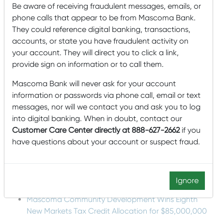
and closing the facility, coaching squash, and helping out
Be aware of receiving fraudulent messages, emails, or
with enrichment programs to get the kids comfortable
phone calls that appear to be from Mascoma Bank.
using the facility and engaging with the community on
their own.”
They could reference digital banking, transactions,
accounts, or state you have fraudulent activity on
Lucas said
your account. They will direct you to click a link,
that PCS is looking to expand its Portland facility in the
provide sign on information or to call them.
near future by doubling the squash capacity and building
out a community commons and cafe/kitchen to serve
Mascoma Bank will never ask for your account
prepared meals.
information or passwords via phone call, email or text
Mascoma Bank wishes PCS luck on its new expansion
messages, nor will we contact you and ask you to log
project and is proud support PCS’s mission of building a
into digital banking. When in doubt, contact our
strong community for everyone in Maine.
Customer Care Center directly at 888-627-2662
if you
Recent Posts
have questions about your account or suspect fraud.
Mascoma Bank and Androscoggin Bank Announce
Plans for a Multi-Bank Mutual Holding Company
Ignore
Structure
Mascoma Community Development Wins Eighth
New Markets Tax Credit Allocation for $85,000,000