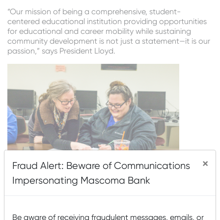
“Our mission of being a comprehensive, student-
centered educational institution providing opportunities
for educational and career mobility while sustaining
community development is not just a statement—it is our
passion,” says President Lloyd.
×
Fraud Alert: Beware of Communications
Impersonating Mascoma Bank
Mascoma Bank supports WMCC because we see the
great impact this school has on education in the North
Country. President Lloyd emphasizes this by saying,
Be aware of receiving fraudulent messages, emails, or
“White Mountains Community College and Mascoma