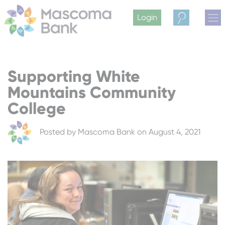
Login
Search
Supporting White
Mountains Community
College
Posted by
Mascoma Bank
on August 4, 2021