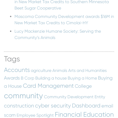
in New Market Tax Credits to Southern Minnesota
Beet Sugar Cooperative
Mascoma Community Development awards $16M in
New Market Tax Credits to Cimolai-HY
Lucy Mackenzie Humane Society: Serving the
Community’s Animals
Tags
Accounts
agriculture
Animals
Arts and Humanities
Awards
Buying
B Corp
Building a house
Buying a Home
Card Management
a House
College
community
Community Development Entity
cyber security
Dashboard
construction
email
Financial Education
scam
Employee Spotlight