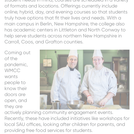
of formats and locations. Offerings currently include
online, hybrid, day, and evening courses so that students
truly have options that fit their lives and needs. With a
main campus in Berlin, New Hampshire, the college also
has academic centers in Littleton and North Conway to
help serve students across northern New Hampshire in
Carroll, Coos, and Grafton counties.
Coming out
of the
pandemic,
WMCC
wants
people to
know their
doors are
open, and
they are
actively planning community engagement events.
Recently, these have included initiatives like workshops for
local SAU offices, looking after children for parents, and
providing free food services for students.