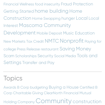
Fraud Protection
Financial Wellness
food insecurity
home building
Home
Getting Started
Construction
Local
hunger
Local
Home Swapping
Mascoma Community
Interest
Development
Music Education
Mobile Deposit
Nonprofit
NMTC
New Markets Tax Credit
Paying for
Saving Money
college
Press Release
restaurant
Tools and
Scam
Security
Scholarships
Social Media
Settings
Transfer and Pay
Topics
Buying a House
Awards
B Corp
budgeting
Certified B
Corp
Charitable Giving
ClearNorth Financial Mutual
Community
construction
Holding Company