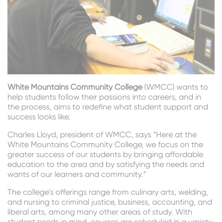
White Mountains Community College
(WMCC) wants to
help students follow their passions into careers, and in
the process, aims to redefine what student support and
success looks like.
Charles Lloyd, president of WMCC, says “Here at the
White Mountains Community College, we focus on the
greater success of our students by bringing affordable
education to the area and by satisfying the needs and
wants of our learners and community.”
The college’s offerings range from culinary arts, welding,
and nursing to criminal justice, business, accounting, and
liberal arts, among many other areas of study. With
student needs in mind, courses are scheduled in a variety