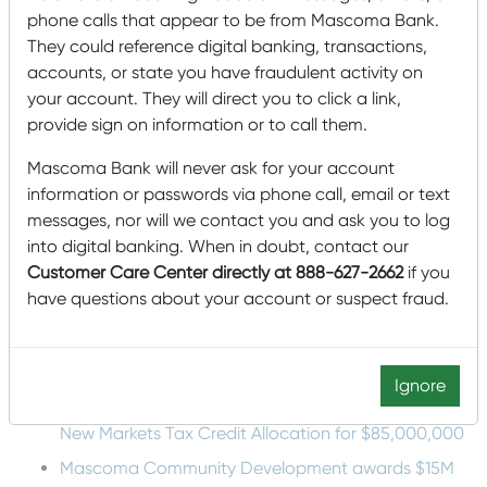
phone calls that appear to be from Mascoma Bank.
Bank have overlapping missions of meeting the needs of
the community. Instead of putting money into a billboard
They could reference digital banking, transactions,
for us, Mascoma Bank supports the school in much
accounts, or state you have fraudulent activity on
bigger ways, like providing gap scholarships to students
your account. They will direct you to click a link,
who might struggle financially getting back to school
provide sign on information or to call them.
after time off.”
Mascoma Bank will never ask for your account
At Mascoma Bank, we know that
WMCC
is a critical
piece of sustaining the North Country’s economic vitality
information or passwords via phone call, email or text
today while building for the future, and we are proud to
messages, nor will we contact you and ask you to log
continue supporting its students and the college.
into digital banking. When in doubt, contact our
Customer Care Center directly at 888-627-2662
if you
Recent Posts
have questions about your account or suspect fraud.
Mascoma Bank and Androscoggin Bank Announce
Plans for a Multi-Bank Mutual Holding Company
Structure
Ignore
Mascoma Community Development Wins Eighth
New Markets Tax Credit Allocation for $85,000,000
Mascoma Community Development awards $15M