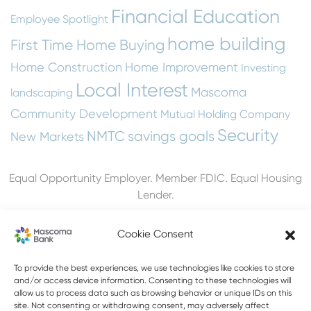
Financial Education
Employee Spotlight
home building
First Time Home Buying
Home Construction
Home Improvement
Investing
Local Interest
Mascoma
landscaping
Community Development
Mutual Holding Company
Security
NMTC
savings goals
New Markets
Equal Opportunity Employer. Member FDIC. Equal Housing
Lender.
Cookie Consent
To provide the best experiences, we use technologies like cookies to store
603-448-3650
and/or access device information. Consenting to these technologies will
allow us to process data such as browsing behavior or unique IDs on this
888-MASCOMA(627-2662)
site. Not consenting or withdrawing consent, may adversely affect