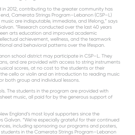
in 2012, contributing to the greater community has
hat end, Camerata Strings Program–Lebanon (CSP–L)
 music are indisputable, immediate, and lifelong,” says
lvan. “Research conducted over the last 40 years
tween arts education and improved academic
tellectual achievement, wellness, and the teamwork
otional and behavioral patterns over the lifespan.
anon school district may participate in CSP–L. They
ians, and are provided with access to string instruments
usical scores, at no cost to the students or their
 the cello or violin and an introduction to reading music
or both group and individual lessons.
ools. The students in the program are provided with
sheet music, all paid for by the generous support of
 England’s most loyal supporters since the
 Galvan. “We’re especially grateful for their continued
ces, including sponsoring our programs and posters,
 students in the Camerata Strings Program–Lebanon