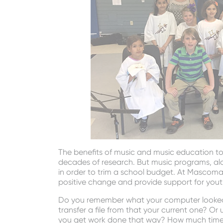
The benefits of music and music education t
decades of research. But music programs, alon
in order to trim a school budget. At Mascoma 
positive change and provide support for you
Do you remember what your computer looked l
transfer a file from that your current one? O
you get work done that way? How much time 