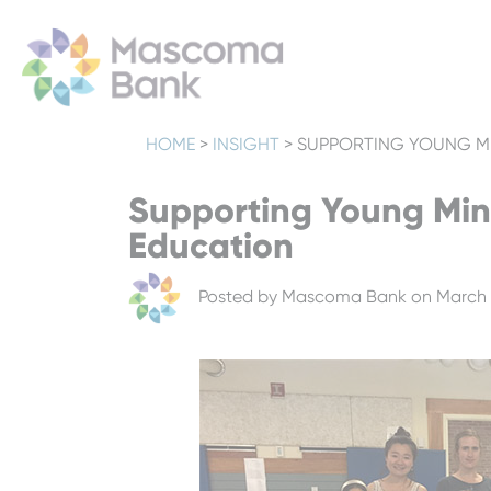
HOME
>
INSIGHT
>
SUPPORTING YOUNG M
Supporting Young Min
Education
Posted by
Mascoma Bank
on March 