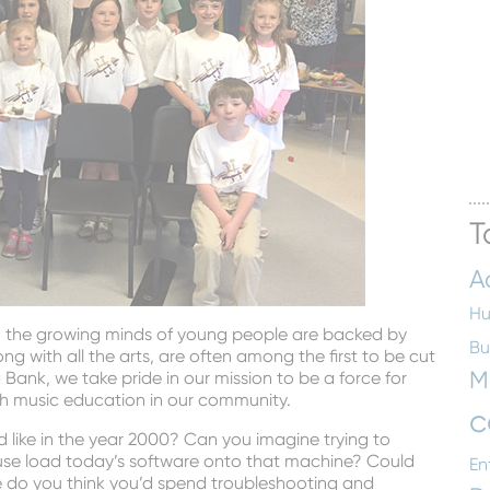
T
A
Hu
o the growing minds of young people are backed by
Bu
g with all the arts, are often among the first to be cut
M
Bank, we take pride in our mission to be a force for
th music education in our community.
c
ike in the year 2000? Can you imagine trying to
r use load today’s software onto that machine? Could
En
do you think you’d spend troubleshooting and