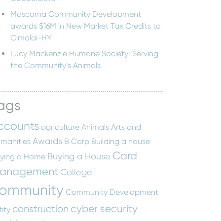
Mascoma Community Development
awards $16M in New Market Tax Credits to
Cimolai-HY
Lucy Mackenzie Humane Society: Serving
the Community’s Animals
ags
ccounts
agriculture
Animals
Arts and
Awards
manities
B Corp
Building a house
Card
Buying a House
ying a Home
anagement
College
ommunity
Community Development
cyber security
construction
tity