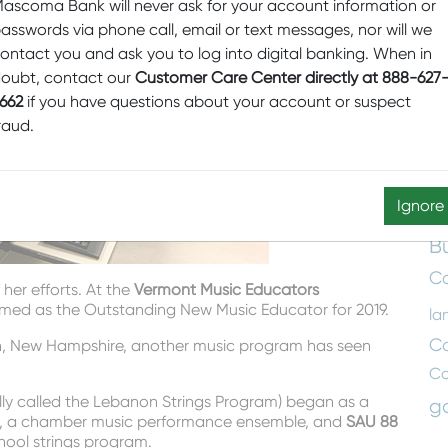
T
ascoma Bank will never ask for your account information or
asswords via phone call, email or text messages, nor will we
Aw
ontact you and ask you to log into digital banking. When in
Ce
oubt, contact our
Customer Care Center directly at 888-627
Cl
662
if you have questions about your account or suspect
C
raud.
Em
E
Ignore
B
Co
her efforts. At the
Vermont Music Educators
med as the Outstanding New Music Educator for 2019.
la
C
on, New Hampshire, another music program has seen
C
y called the Lebanon Strings Program) began as a
g
, a chamber music performance ensemble, and
SAU 88
chool strings program.