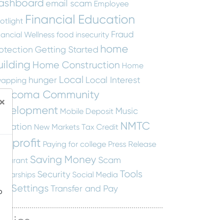
ashboard
email scam
Employee
Financial Education
otlight
Fraud
nancial Wellness
food insecurity
home
otection
Getting Started
uilding
Home Construction
Home
Local
hunger
Local Interest
apping
ascoma Community
×
evelopment
Music
Mobile Deposit
NMTC
ucation
New Markets Tax Credit
onprofit
Paying for college
Press Release
Saving Money
Scam
staurant
Tools
Security
holarships
Social Media
nd Settings
Transfer and Pay
o