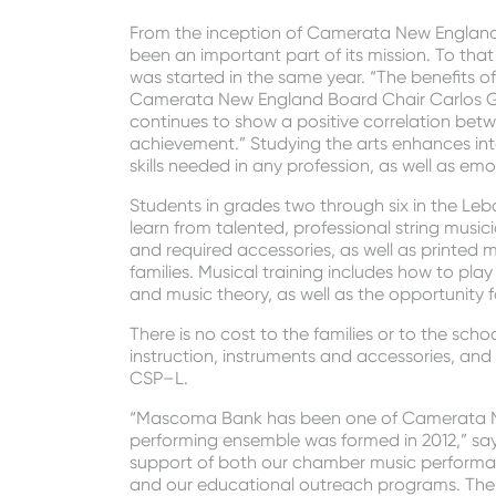
From the inception of Camerata New England 
been an important part of its mission. To t
was started in the same year. “The benefits of
Camerata New England Board Chair Carlos Ga
continues to show a positive correlation be
achievement.” Studying the arts enhances in
skills needed in any profession, as well as em
Students in grades two through six in the Leb
learn from talented, professional string music
and required accessories, as well as printed m
families. Musical training includes how to play
and music theory, as well as the opportunity f
There is no cost to the families or to the sch
instruction, instruments and accessories, and 
CSP–L.
“Mascoma Bank has been one of Camerata New
performing ensemble was formed in 2012,” says
support of both our chamber music performan
and our educational outreach programs. The