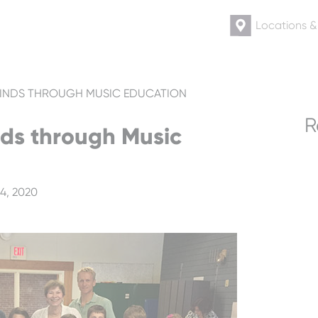
Locations 
INDS THROUGH MUSIC EDUCATION
R
ds through Music
4, 2020