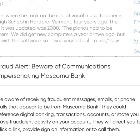
D
e?
Sp
 in when she took on the role of vocal music teacher in
igh School in Hartford, Vermont, four years ago. The
Fi
me it was updated was 2000. “The pianos had to be
Pr
em. We did get new computers a year or two ago, but
b
th the software, so it was very difficult to use,” says
Sw
ound a way to solve the problem. In 2018, she applied
M
the program to purchase 16 new keyboards along with
Fraud Alert: Beware of Communications
D
listen to each student individually or the whole class
Impersonating Mascoma Bank
ets with each other while the rest of the class
Ed
nt connected electronically means that she can
ey are composing,” she says.
N
e aware of receiving fraudulent messages, emails, or phone
re
alls that appear to be from Mascoma Bank. They could
Sc
eference digital banking, transactions, accounts, or state you
a
ave fraudulent activity on your account. They will direct you t
lick a link, provide sign on information or to call them.