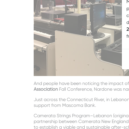
M
p
c
d
2
f
And people have been noticing the impact of 
Association
Fall Conference, Nardone was na
Just across the Connecticut River, in Leban
support from Mascoma Bank.
Camerata Strings Program–Lebanon (originall
partnership between Camerata New England
to establish a viable and sustainable after-s