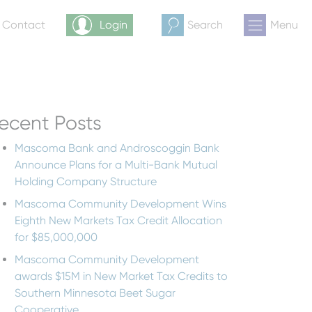
& Contact
Login
Search
Menu
ecent Posts
Mascoma Bank and Androscoggin Bank
Announce Plans for a Multi-Bank Mutual
Holding Company Structure
Mascoma Community Development Wins
Eighth New Markets Tax Credit Allocation
for $85,000,000
Mascoma Community Development
awards $15M in New Market Tax Credits to
Southern Minnesota Beet Sugar
Cooperative