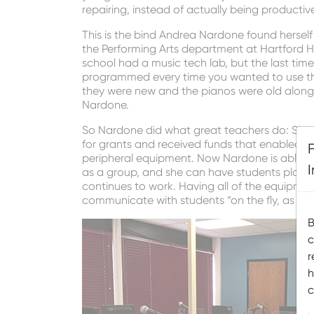
repairing, instead of actually being productiv
This is the bind Andrea Nardone found herself
the Performing Arts department at Hartford H
school had a music tech lab, but the last ti
programmed every time you wanted to use th
they were new and the pianos were old along wi
Nardone.
So Nardone did what great teachers do: She f
for grants and received funds that enabled 
peripheral equipment. Now Nardone is able to 
as a group, and she can have students play du
continues to work. Having all of the equipme
communicate with students “on the fly, as th
B
c
r
h
c