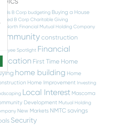
opics
Buying a House
ards
B Corp
budgeting
rtified B Corp
Charitable Giving
-
earNorth Financial Mutual Holding Company
ommunity
construction
Financial
ployee Spotlight
ducation
First Time Home
home building
uying
Home
nstruction
Home Improvement
Investing
Local Interest
Mascoma
ndscaping
ommunity Development
Mutual Holding
NMTC
savings
New Markets
ompany
Security
oals