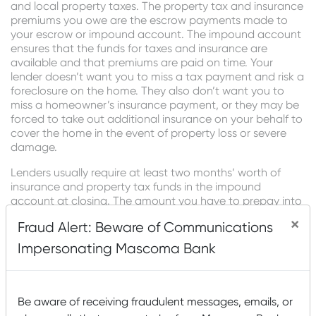
and local property taxes. The property tax and insurance
premiums you owe are the escrow payments made to
your escrow or impound account. The impound account
ensures that the funds for taxes and insurance are
available and that premiums are paid on time. Your
lender doesn’t want you to miss a tax payment and risk a
foreclosure on the home. They also don’t want you to
miss a homeowner’s insurance payment, or they may be
forced to take out additional insurance on your behalf to
cover the home in the event of property loss or severe
damage.
Lenders usually require at least two months’ worth of
insurance and property tax funds in the impound
account at closing. The amount you have to prepay into
an impound account for these costs is based on your
×
Fraud Alert: Beware of Communications
location. Keep in mind that these funds aren’t additional
closing costs. Instead, you’re prepaying extra months of
Impersonating Mascoma Bank
home insurance and property tax bills that you would be
required to pay when due. Your mortgage servicer will list
the initial escrow payment amount due at closing on
your loan estimate.”
Be aware of receiving fraudulent messages, emails, or