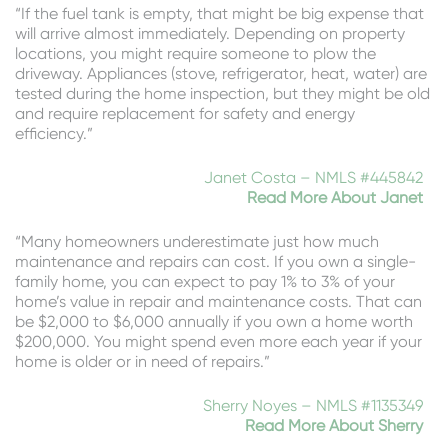
“If the fuel tank is empty, that might be big expense that
will arrive almost immediately. Depending on property
locations, you might require someone to plow the
driveway. Appliances (stove, refrigerator, heat, water) are
tested during the home inspection, but they might be old
and require replacement for safety and energy
efficiency.”
Janet Costa – NMLS #445842
Read More About Janet
“Many homeowners underestimate just how much
maintenance and repairs can cost. If you own a single-
family home, you can expect to pay 1% to 3% of your
home’s value in repair and maintenance costs. That can
be $2,000 to $6,000 annually if you own a home worth
$200,000. You might spend even more each year if your
home is older or in need of repairs.”
Sherry Noyes – NMLS #1135349
Read More About Sherry