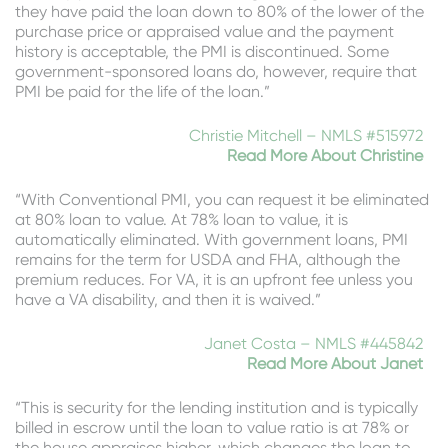
they have paid the loan down to 80% of the lower of the
purchase price or appraised value and the payment
history is acceptable, the PMI is discontinued. Some
government-sponsored loans do, however, require that
PMI be paid for the life of the loan.”
Christie Mitchell – NMLS #515972
Read More About Christine
“With Conventional PMI, you can request it be eliminated
at 80% loan to value. At 78% loan to value, it is
automatically eliminated. With government loans, PMI
remains for the term for USDA and FHA, although the
premium reduces. For VA, it is an upfront fee unless you
have a VA disability, and then it is waived.”
Janet Costa – NMLS #445842
Read More About Janet
“This is security for the lending institution and is typically
billed in escrow until the loan to value ratio is at 78% or
the house appraises higher, which changes the loan to