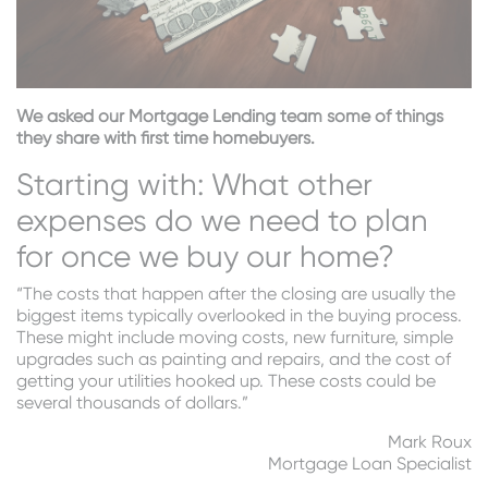
We asked our Mortgage Lending team some of things
they share with first time homebuyers.
Starting with: What other
expenses do we need to plan
for once we buy our home?
“The costs that happen after the closing are usually the
biggest items typically overlooked in the buying process.
These might include moving costs, new furniture, simple
upgrades such as painting and repairs, and the cost of
getting your utilities hooked up. These costs could be
several thousands of dollars.”
Mark Roux
Mortgage Loan Specialist