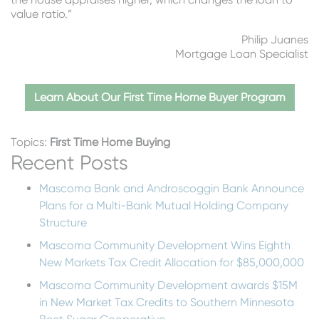
value ratio.”
Philip Juanes
Mortgage Loan Specialist
Learn About Our First Time Home Buyer Program
Topics:
First Time Home Buying
Recent Posts
Mascoma Bank and Androscoggin Bank Announce
Plans for a Multi-Bank Mutual Holding Company
Structure
Mascoma Community Development Wins Eighth
New Markets Tax Credit Allocation for $85,000,000
Mascoma Community Development awards $15M
in New Market Tax Credits to Southern Minnesota