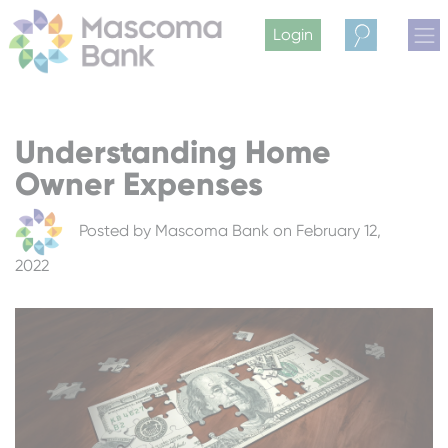
Login
Search
Understanding Home
Owner Expenses
Posted by
Mascoma Bank
on February 12,
2022