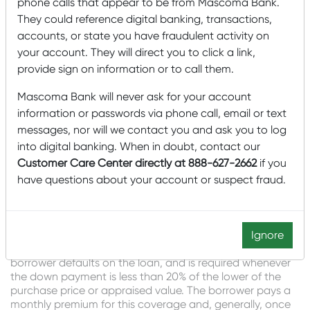
phone calls that appear to be from Mascoma Bank.
Sherry Noyes – NMLS #1135349
They could reference digital banking, transactions,
Read More About Sherry
accounts, or state you have fraudulent activity on
your account. They will direct you to click a link,
“With an escrow, the lender will be responsible for paying
provide sign on information or to call them.
the taxes and/or home insurance when those bills are
due. This is helpful for a first-time home buyer to ensure
Mascoma Bank will never ask for your account
the bills get paid on time.”
information or passwords via phone call, email or text
messages, nor will we contact you and ask you to log
Sarah Powell – NMLS #446222
Read More About Sarah
into digital banking. When in doubt, contact our
Customer Care Center directly at 888-627-2662
if you
What is PMI (Private Mortgage
have questions about your account or suspect fraud.
Insurance)? Why and for how
long do I need it?
Ignore
“PMI is insurance that covers the lender in the event the
borrower defaults on the loan, and is required whenever
the down payment is less than 20% of the lower of the
purchase price or appraised value. The borrower pays a
monthly premium for this coverage and, generally, once