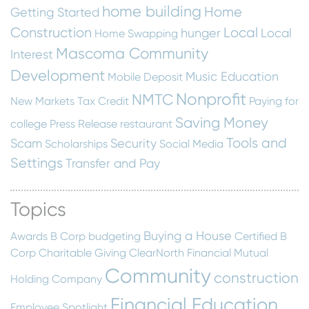
home building
Home
Getting Started
Construction
Local
hunger
Local
Home Swapping
Mascoma Community
Interest
Development
Music Education
Mobile Deposit
Nonprofit
NMTC
New Markets Tax Credit
Paying for
Saving Money
college
Press Release
restaurant
Tools and
Scam
Security
Scholarships
Social Media
Settings
Transfer and Pay
Topics
Buying a House
Awards
B Corp
budgeting
Certified B
Corp
Charitable Giving
ClearNorth Financial Mutual
Community
construction
Holding Company
Financial Education
Employee Spotlight