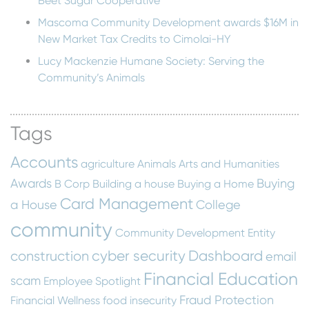
Beet Sugar Cooperative
Mascoma Community Development awards $16M in
New Market Tax Credits to Cimolai-HY
Lucy Mackenzie Humane Society: Serving the
Community’s Animals
Tags
Accounts
agriculture
Animals
Arts and Humanities
Awards
Buying
B Corp
Building a house
Buying a Home
Card Management
a House
College
community
Community Development Entity
cyber security
Dashboard
construction
email
Financial Education
scam
Employee Spotlight
Fraud Protection
Financial Wellness
food insecurity