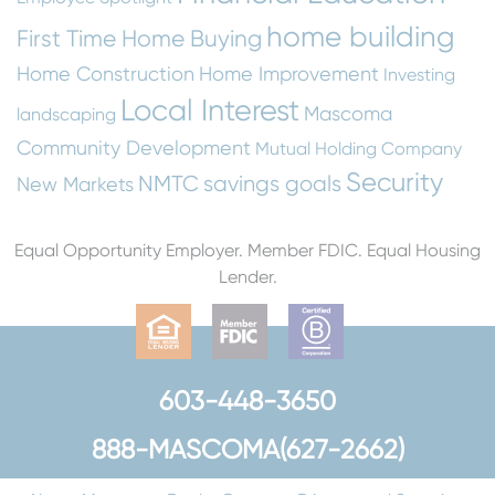
home building
First Time Home Buying
Home Construction
Home Improvement
Investing
Local Interest
Mascoma
landscaping
Community Development
Mutual Holding Company
Security
NMTC
savings goals
New Markets
Equal Opportunity Employer. Member FDIC. Equal Housing
Lender.
603-448-3650
888-MASCOMA(627-2662)