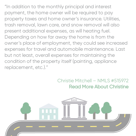
“In addition to the monthly principal and interest
payment, the home owner will be required to pay
property taxes and home owner’s insurance. Utilities,
trash removal, lawn care, and snow removal will also
present additional expenses, as will heating fuel.
Depending on how far away the home is from the
owner’s place of employment, they could see increased
expenses for travel and automobile maintenance. Last
but not least, overall expenses for maintaining the
condition of the property itself (painting, appliance
replacement, etc.).”
Christie Mitchell – NMLS #515972
Read More About Christine