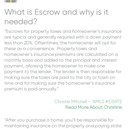
What is Escrow and why is it
needed?
“Escrows for property taxes and homeowner’s insurance
are typical and generally required with a down payment
less than 20%. Oftentimes, the homeowner will opt for
these as a convenience. Property taxes and
homeowner’s insurance premiums are calculated on a
monthly basis and added to the principal and interest
payment, allowing the homeowner to make one
payment to the lender. The lender is then responsible for
making sure the taxes are paid to the city or town on
time and for making sure the homeowner’s insurance
premium is paid annually.”
Christie Mitchell – NMLS #515972
Read More About Christine
“After you purchase a home, you’ll be responsible for
maintaining insurance on the property and paying state