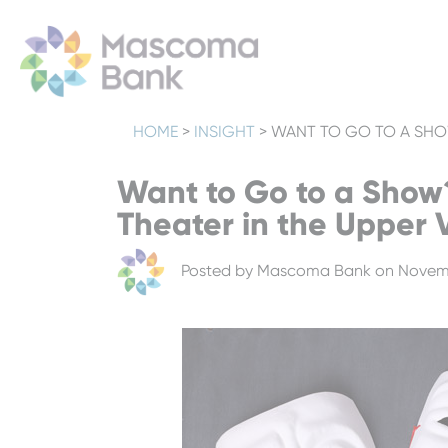
HOME
>
INSIGHT
>
WANT TO GO TO A SHOW
Want to Go to a Show
Theater in the Upper 
Posted by
Mascoma Bank
on Novemb