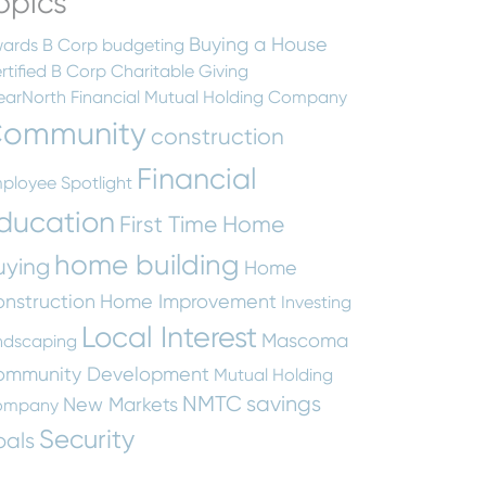
opics
Buying a House
ards
B Corp
budgeting
rtified B Corp
Charitable Giving
earNorth Financial Mutual Holding Company
ommunity
construction
Financial
ployee Spotlight
ducation
First Time Home
home building
uying
Home
nstruction
Home Improvement
Investing
Local Interest
Mascoma
ndscaping
ommunity Development
Mutual Holding
NMTC
savings
New Markets
ompany
Security
oals