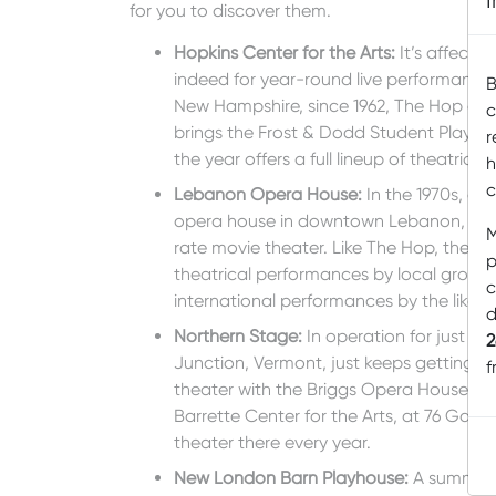
for you to discover them.
Hopkins Center for the Arts
:
It’s affecti
indeed for year-round live performances
B
New Hampshire, since 1962, The Hop offe
c
brings the Frost & Dodd Student Play Fe
r
the year offers a full lineup of theatrica
h
c
Lebanon Opera House
:
In the 1970s, a c
opera house in downtown Lebanon, New 
M
rate movie theater. Like The Hop, the LO
p
theatrical performances by local group
c
international performances by the likes 
d
Northern Stage
:
In operation for just 2
2
Junction, Vermont, just keeps getting bi
f
theater with the Briggs Opera House (a
Barrette Center for the Arts, at 76 Gate
theater there every year.
New London Barn Playhouse
:
A summer v