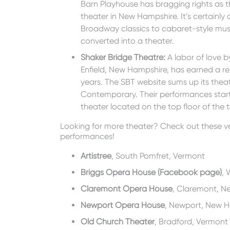
Barn Playhouse has bragging rights as 
theater in New Hampshire. It’s certainly
Broadway classics to cabaret-style music
converted into a theater.
Shaker Bridge Theatre
:
A labor of love b
Enfield, New Hampshire, has earned a re
years. The SBT website sums up its theatr
Contemporary. Their performances start
theater located on the top floor of the t
Looking for more theater? Check out these ve
performances!
Artistree
, South Pomfret, Vermont
Briggs Opera House (Facebook page)
, 
Claremont Opera House
, Claremont, N
Newport Opera House
, Newport, New 
Old Church Theater
, Bradford, Vermont