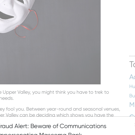
T
A
Hu
he Upper Valley, you might think you have to trek to
Bu
 needs.
M
alley fool you. Between year-round and seasonal venues,
c
pper Valley can be deciding which shows you have the
Fraud Alert: Beware of Communications
En
low. But make no mistake—there are lot’s more waiting