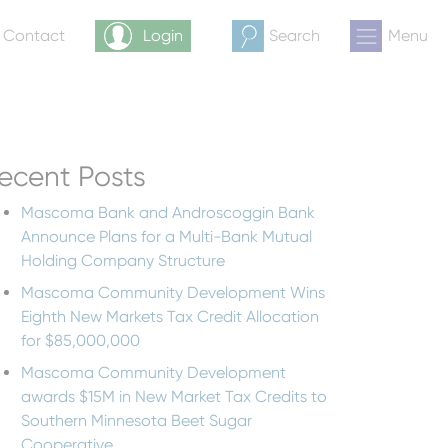
& Contact
Login
Search
Menu
ecent Posts
Mascoma Bank and Androscoggin Bank
Announce Plans for a Multi-Bank Mutual
Holding Company Structure
Mascoma Community Development Wins
Eighth New Markets Tax Credit Allocation
for $85,000,000
Mascoma Community Development
awards $15M in New Market Tax Credits to
Southern Minnesota Beet Sugar
Cooperative