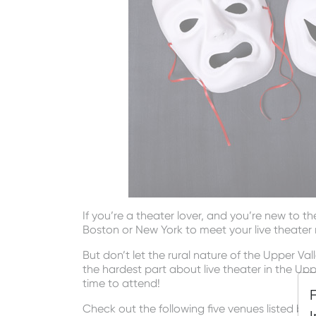
If you’re a theater lover, and you’re new to t
Boston or New York to meet your live theater
But don’t let the rural nature of the Upper V
the hardest part about live theater in the U
time to attend!
Check out the following five venues listed be