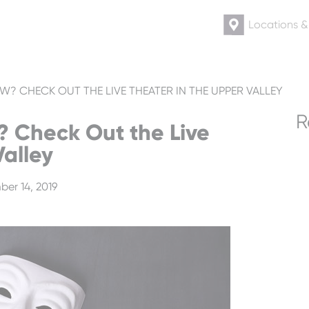
Locations 
? CHECK OUT THE LIVE THEATER IN THE UPPER VALLEY
R
? Check Out the Live
Valley
er 14, 2019