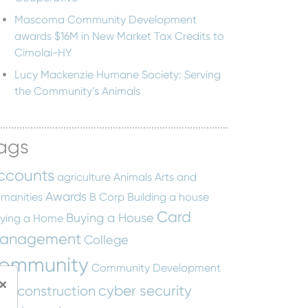
Mascoma Community Development
awards $16M in New Market Tax Credits to
Cimolai-HY
Lucy Mackenzie Humane Society: Serving
the Community’s Animals
ags
ccounts
agriculture
Animals
Arts and
Awards
manities
B Corp
Building a house
Card
Buying a House
ying a Home
anagement
College
ommunity
Community Development
×
cyber security
construction
tity