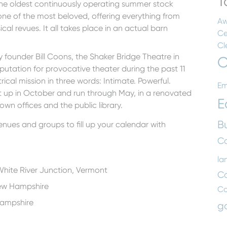
T
the oldest continuously operating summer stock
 one of the most beloved, offering everything from
Aw
al revues. It all takes place in an actual barn
Ce
Cl
y founder Bill Coons, the Shaker Bridge Theatre in
C
putation for provocative theater during the past 11
ical mission in three words: Intimate. Powerful.
Em
 up in October and run through May, in a renovated
E
own offices and the public library.
B
nues and groups to fill up your calendar with
Co
la
White River Junction, Vermont
C
ew Hampshire
C
Hampshire
g