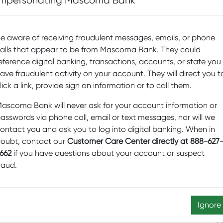
Impersonating Mascoma Bank
D
Sp
onately known as The Hop, and it’s a hopping place
Fi
. The cultural center of Dartmouth College in Hanover,
e aware of receiving fraudulent messages, emails, or phone
rs art, music, and film—in addition to theater. Summer
alls that appear to be from Mascoma Bank. They could
Pr
stival and the New York Theatre Workshop. The rest of
eference digital banking, transactions, accounts, or state you
b
l performances for children and adults alike.
ave fraudulent activity on your account. They will direct you t
Sw
lick a link, provide sign on information or to call them.
ommunity of theater lovers saved this beautiful, historic
M
Hampshire, from its ignominious fate as a second-
ascoma Bank will never ask for your account information or
D
H is now a year-round venue. It’s the place to go for
asswords via phone call, email or text messages, nor will we
s, such as the North Country Community Theater, and
Ed
ontact you and ask you to log into digital banking. When in
of the Russian Grand Ballet.
oubt, contact our
Customer Care Center directly at 888-627
N
0 years, Northern Stage in downtown White River
662
if you have questions about your account or suspect
re
gger and better. Until 2015, Northern Stage shared a
raud.
lso in downtown WRJ). But now they have their own
Sc
s Street, and more than 30,000 patrons enjoy live
a
Ignore
enue in New London, New Hampshire, since 1933, the