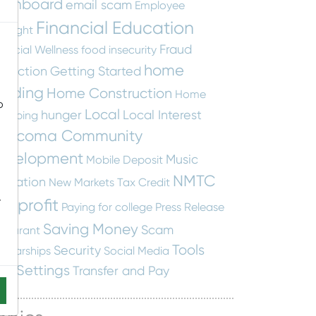
ashboard
email scam
Employee
Financial Education
otlight
Fraud
nancial Wellness
food insecurity
home
otection
Getting Started
uilding
Home Construction
Home
o
Local
hunger
Local Interest
apping
ascoma Community
evelopment
Music
Mobile Deposit
NMTC
ucation
New Markets Tax Credit
-
onprofit
Paying for college
Press Release
Saving Money
Scam
staurant
Tools
Security
holarships
Social Media
nd Settings
Transfer and Pay